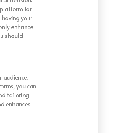
cal decision:
 platform for
, having your
 only enhance
ou should
r audience.
forms, you can
nd tailoring
and enhances