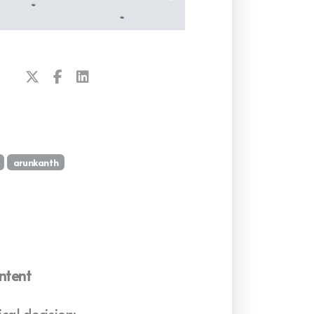
arunkanth
ntent