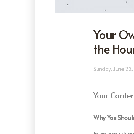
Your Ow
the Hou
Sunday, June 22
Your Conten
Why You Should