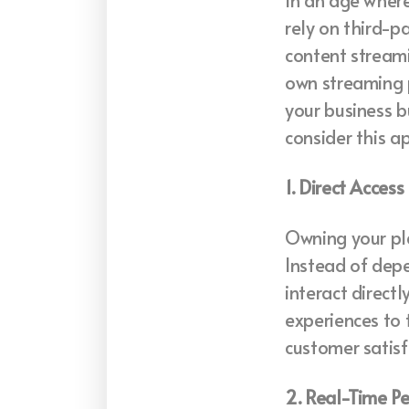
In an age where 
rely on third-p
content streami
own streaming 
your business b
consider this a
1. Direct Acces
Owning your pla
Instead of depe
interact direct
experiences to 
customer satisf
2. Real-Time P