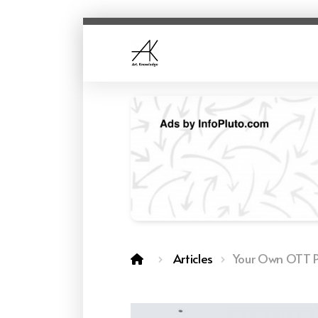
Articles
Your Own OTT P