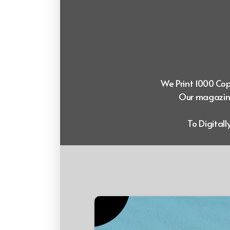
We Print 1000 Copi
Our magazine
To Digital