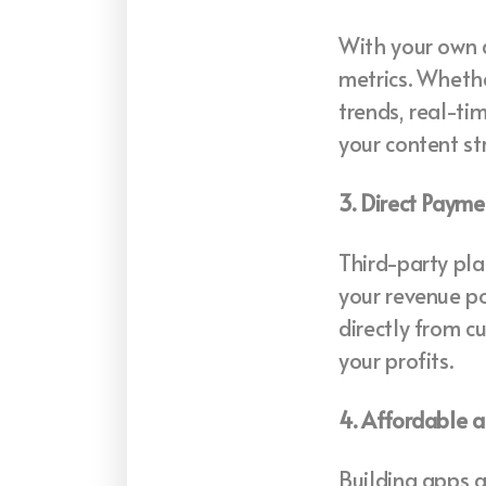
With your own 
metrics. Whethe
trends, real-t
your content st
3. Direct Paym
Third-party pla
your revenue po
directly from c
your profits.
4. Affordable 
Building apps a