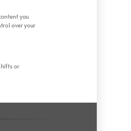
 content you
trol over your
hifts or