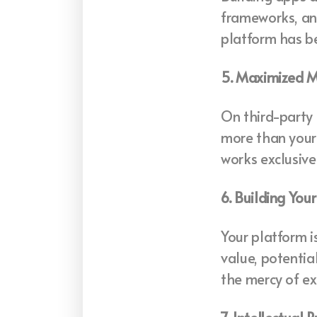
frameworks, and
platform has be
5. Maximized M
On third-party 
more than your 
works exclusive
6. Building You
Your platform is
value, potentia
the mercy of ex