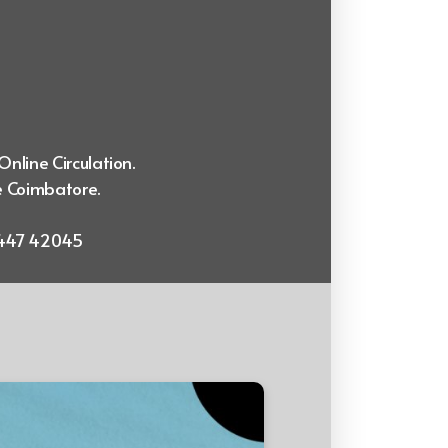
Online Circulation.
e Coimbatore.
99447 42045