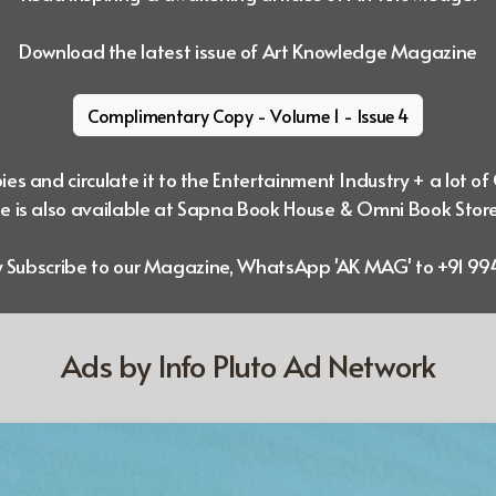
Download the latest issue of Art Knowledge Magazine
Complimentary Copy - Volume 1 - Issue 4
es and circulate it to the Entertainment Industry + a lot of
 is also available at Sapna Book House & Omni Book Stor
ly Subscribe to our Magazine, WhatsApp 'AK MAG' to +91 
Ads by Info Pluto Ad Network