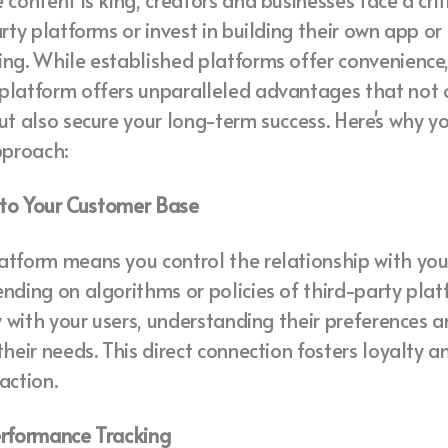
content is king, creators and businesses face a criti
arty platforms or invest in building their own app or
ng. While established platforms offer convenience
platform offers unparalleled advantages that not
ut also secure your long-term success. Here's why y
pproach:
s to Your Customer Base
tform means you control the relationship with you
nding on algorithms or policies of third-party plat
ly with your users, understanding their preferences a
their needs. This direct connection fosters loyalty 
action.
erformance Tracking