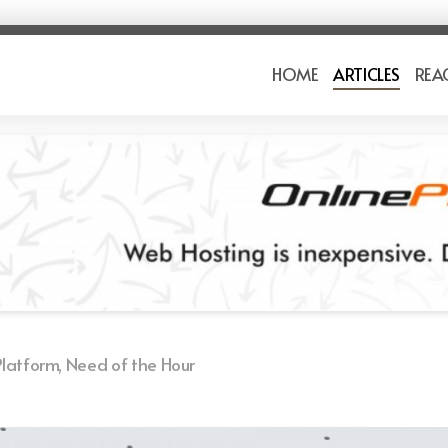
HOME
ARTICLES
REA
latform, Need of the Hour