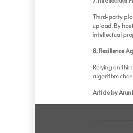
7. Intellectual 
Third-party pla
upload. By host
intellectual pr
8. Resilience A
Relying on thir
algorithm chang
Article by Aru