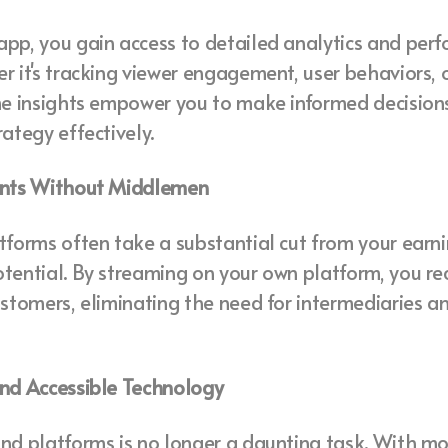
app, you gain access to detailed analytics and per
r it's tracking viewer engagement, user behaviors, 
ime insights empower you to make informed decision
rategy effectively.
ents Without Middlemen
tforms often take a substantial cut from your earnin
tential. By streaming on your own platform, you r
ustomers, eliminating the need for intermediaries 
and Accessible Technology
nd platforms is no longer a daunting task. With mo