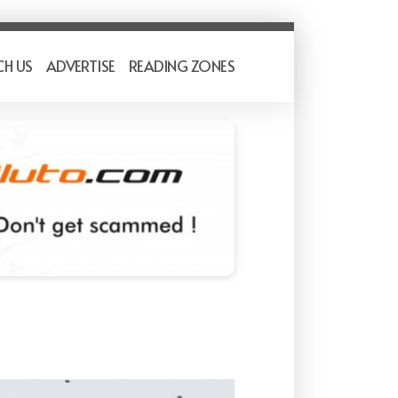
CH US
ADVERTISE
READING ZONES