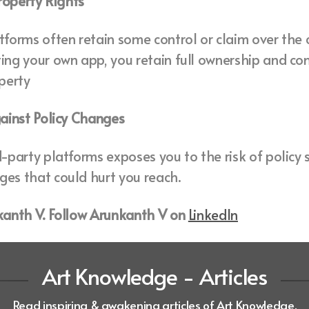
Property Rights
tforms often retain some control or claim over the
ing your own app, you retain full ownership and con
operty
gainst Policy Changes
d-party platforms exposes you to the risk of policy s
es that could hurt you reach.
nkanth V. Follow Arunkanth V on
LinkedIn
Art Knowledge - Articles
Read inspiring & awakening articles of Art Knowledge.