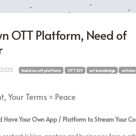
n OTT Platform, Need of
r
, 2025
build an ott platform
OTT DIY
art knowledge
articles
t, Your Terms = Peace
 Have Your Own App / Platform to Stream Your Co