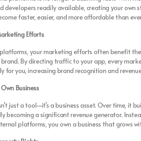
 developers readily available, creating your own 
come faster, easier, and more affordable than ever
arketing Efforts
platforms, your marketing efforts often benefit the
brand. By directing traffic to your app, every marke
ly for you, increasing brand recognition and revenue
r Own Business
n’t just a tool—it’s a business asset. Over time, it b
lly becoming a significant revenue generator. Inste
ternal platforms, you own a business that grows wit