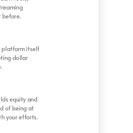
streaming
 before.
 platform itself
ting dollar
.
uilds equity and
ad of being at
h your efforts.