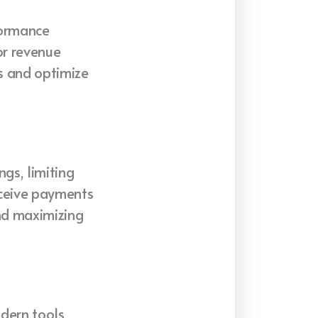
formance
or revenue
s and optimize
gs, limiting
eceive payments
and maximizing
dern tools,