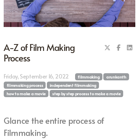
A-Z of Film Making
Process
Friday, September 16, 2022
filmmaking
arunkanth
filmmaking process
independent filmmaking
how to make a movie
step by step process to make a movie
Glance the entire process of
Filmmaking.