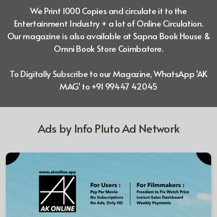
We Print 1000 Copies and circulate it to the
Entertainment Industry + a lot of
Online Circulation.
Our magazine is also available at Sapna Book House &
Omni Book Store Coimbatore.
To Digitally Subscribe to our Magazine, WhatsApp 'AK
MAG' to +91 99447 42045
Ads by Info Pluto Ad Network