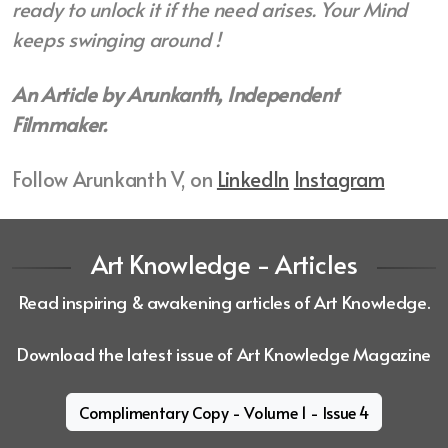
ready to unlock it if the need arises. Your Mind
keeps swinging around !
An Article by Arunkanth, Independent
Filmmaker.
Follow Arunkanth V, on
LinkedIn
Instagram
Art Knowledge - Articles
Read inspiring & awakening articles of Art Knowledge.
Download the latest issue of Art Knowledge Magazine
Complimentary Copy - Volume 1 - Issue 4