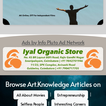
Ads by Info Pluto Ad Network
Browse Art.Knowledge Articles on
|
|
All About Movies
Entrepreneurship
|
Selfless People
Interesting Careers