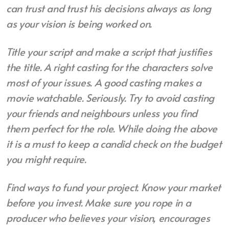
can trust and trust his decisions always as long
as your vision is being worked on.
Title your script and make a script that justifies
the title. A right casting for the characters solve
most of your issues. A good casting makes a
movie watchable. Seriously. Try to avoid casting
your friends and neighbours unless you find
them perfect for the role. While doing the above
it is a must to keep a candid check on the budget
you might require.
Find ways to fund your project. Know your market
before you invest.
Make sure you rope in a
producer who believes
your vision, encourages