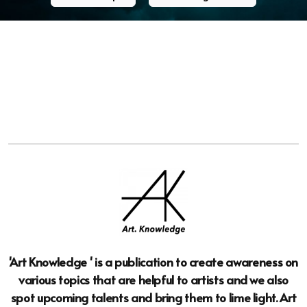
'Art Knowledge ' is a publication to create awareness on
various topics that are helpful to artists and we also
spot upcoming talents and bring them to lime light. Art