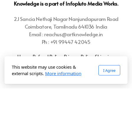
Knowledge is a part of Infopluto
Media Works.
2J Sancia Nethaji Nagar Nanjundapuram Road
Coimbatore, Tamilnadu 641036 India
Email : reachus@artknowledge.in
Ph : +91 99447 42045
Home
Refund Policy
Privacy Policy
Shipping
Policy
Terms of Use
This website may use cookies &
I Agree
external scripts.
More information
Copyright ©2025 Art.Knowledge, All rights reserved.