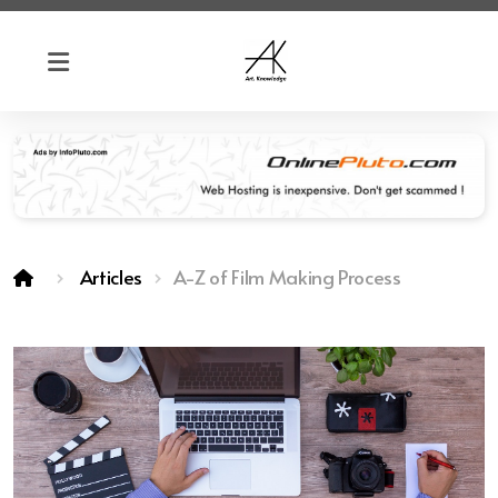
Articles
A-Z of Film Making Process