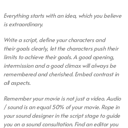
Everything starts with an idea, which you believe
is extraordinary.
Write a script, define your characters and
their
goals clearly, let the characters push their
limits to achieve their goals. A good opening,
intermission and a good climax will always be
remembered and cherished. Embed contrast in
all aspects.
Remember your movie is not just a video. Audio
/ sound is an equal 50% of your movie. Rope in
your sound designer in the script stage to guide
you on a sound consultation. Find an editor you