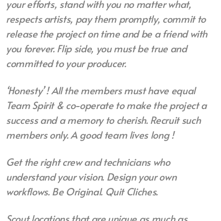
your efforts, stand with
you no matter what,
respects artists, pay them
promptly, commit to
release the project on time
and be a friend with
you forever. Flip side, you
must be true and
committed to your producer.
‘Honesty’ ! All the members must have equal
Team Spirit & co-operate to make the project a
success and a memory to cherish. Recruit such
members only. A good team lives long !
Get the right crew and technicians who
understand your vision. Design your own
workflows. Be Original. Quit Cliches.
Scout locations that are unique as much as