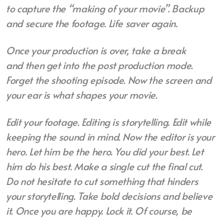
to
capture the “making of your movie”.
Backup
and secure the footage. Life saver again.
Once your production is over, take a break
and
then get into the post production mode.
Forget the shooting episode. Now the screen and
your ear is what shapes your movie.
Edit your footage. Editing is storytelling. Edit while
keeping the sound in mind. Now the editor is your
hero. Let him be the hero. You did your best. Let
him do his best. Make a single cut the final cut.
Do not hesitate to cut something that hinders
your storytelling. Take bold decisions and believe
it. Once you are happy. Lock it. Of course, be