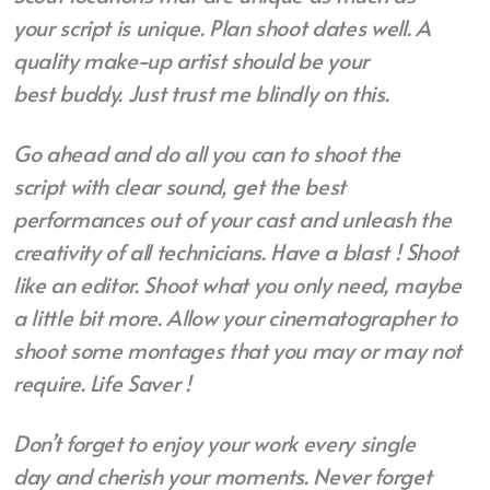
your
script is unique. Plan shoot dates well.
A
quality make-up artist should be your
best
buddy. Just trust me blindly on this.
Go ahead and do all you can to shoot the
script
with clear sound, get the best
performances out of your cast and unleash the
creativity of all
technicians. Have a blast ! Shoot
like an editor. S
hoot what you only need, maybe
a little bit more. Allow your cinematographer to
shoot some montages that you may or may not
require. Life Saver !
Don’t forget to enjoy your work every single
day
and cherish your moments. Never forget