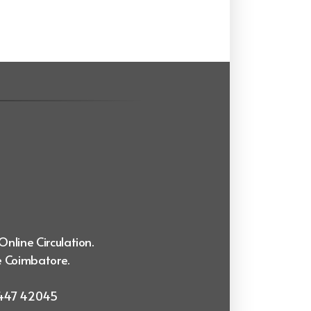
Online Circulation.
e Coimbatore.
99447 42045