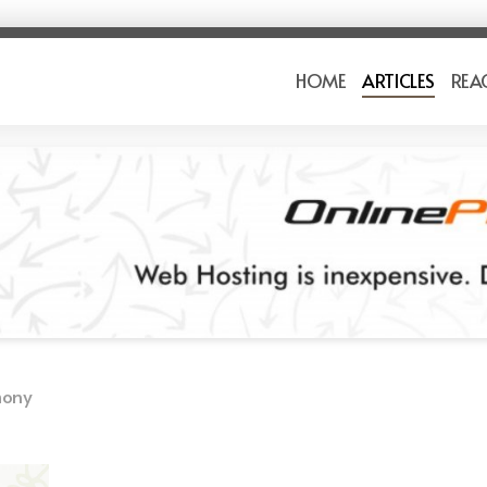
HOME
ARTICLES
REA
mony