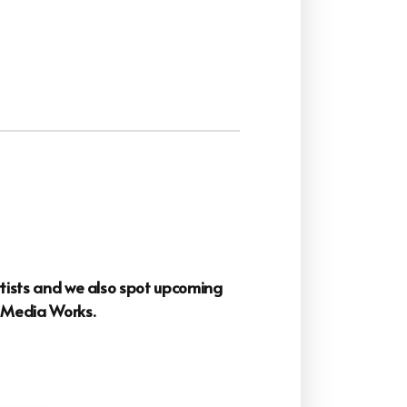
artists and we also spot upcoming
o
Media Works.