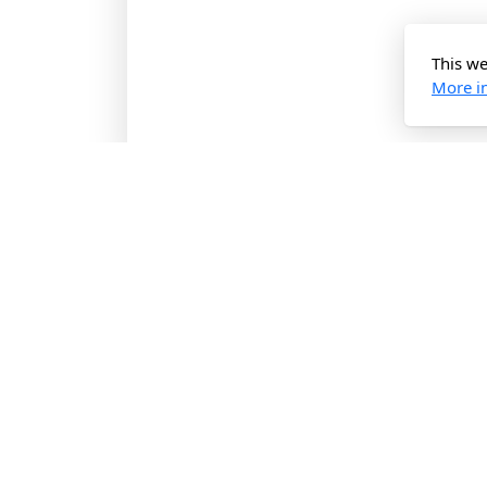
This we
H
More i