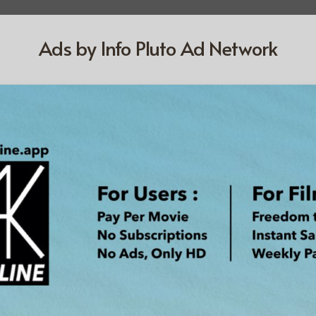
Ads by Info Pluto Ad Network