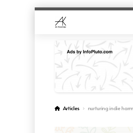
Articles
nurturing indie har