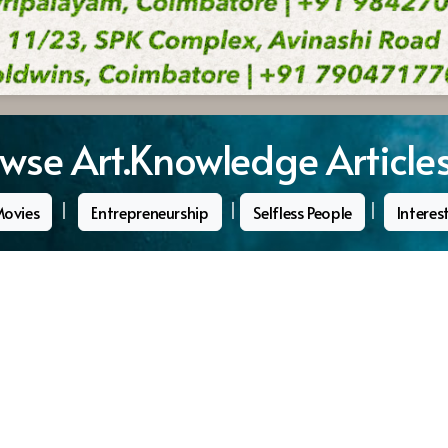
wse Art.Knowledge Article
|
|
|
Movies
Entrepreneurship
Selfless People
Interes