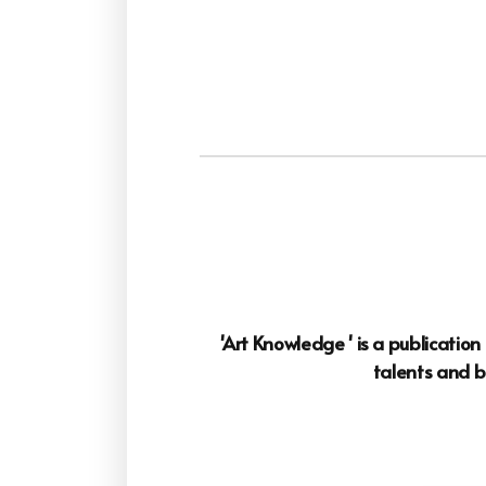
'Art Knowledge ' is a publicatio
talents and b