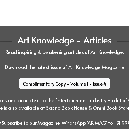
Art Knowledge - Articles
Read inspiring & awakening articles of Art Knowledge.
Download the latest issue of Art Knowledge Magazine
Complimentary Copy - Volume 1 - Issue 4
es and circulate it to the Entertainment Industry + a lot of
 is also available at Sapna Book House & Omni Book Stor
ly Subscribe to our Magazine, WhatsApp 'AK MAG' to +91 