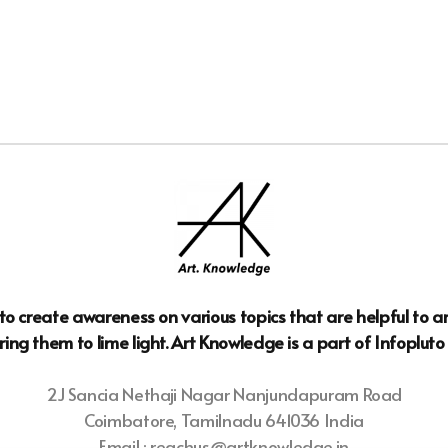
n to create awareness on various topics that are helpful to 
ring them to lime light. Art Knowledge is a part of Infoplut
2J Sancia Nethaji Nagar Nanjundapuram Road
Coimbatore, Tamilnadu 641036 India
Email : reachus@artknowledge.in