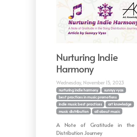
Nurturing Indie
Harmony
Wednesday, November 15, 2023
nurturing indie harmony
sunnyy vyas
best practices in music promotions
indie music best practices
art knowledge
music distribution
all about music
A Note of Gratitude in the
Distribution Journey