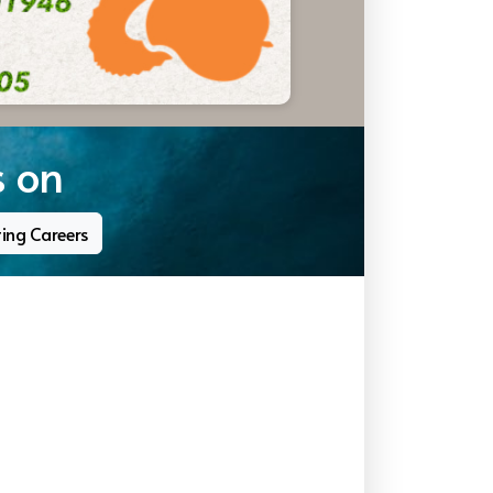
s on
ting Careers