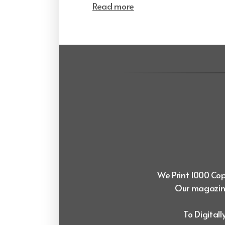
Read more
We Print 1000 Copi
Our magazine
To Digital