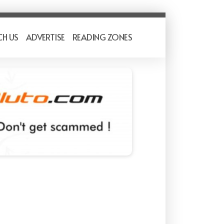
CH US
ADVERTISE
READING ZONES