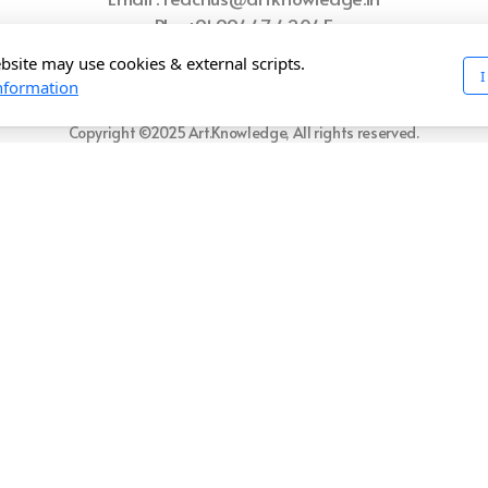
Ph : +91 99447 42045
bsite may use cookies & external scripts.
I
ome
Refund Policy
Privacy Policy
Shipping Policy
Terms of U
nformation
Copyright ©2025 Art.Knowledge, All rights reserved.