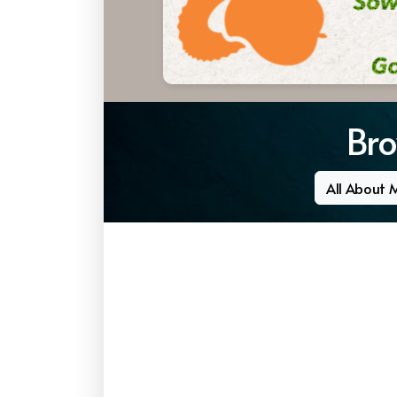
Bro
All About 