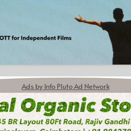
Ads by Info Pluto Ad Network