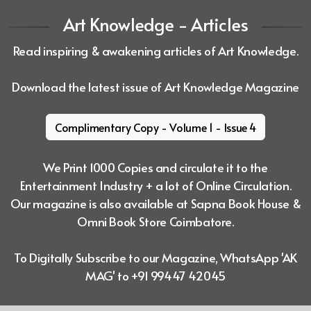
Art Knowledge - Articles
Read inspiring & awakening articles of Art Knowledge.
Download the latest issue of Art Knowledge Magazine
Complimentary Copy - Volume 1 - Issue 4
We Print 1000 Copies and circulate it to the
Entertainment Industry + a lot of
Online Circulation.
Our magazine is also available at Sapna Book House &
Omni Book Store Coimbatore.
To Digitally Subscribe to our Magazine, WhatsApp 'AK
MAG' to +91 99447 42045