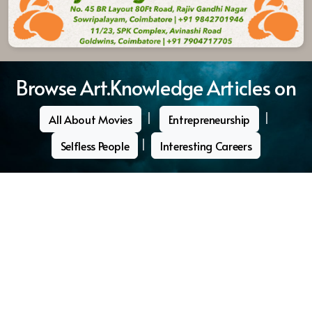
Browse Art.Knowledge Articles on
|
|
All About Movies
Entrepreneurship
|
Selfless People
Interesting Careers