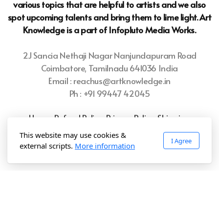
various topics that are helpful to artists and we also
spot upcoming talents and bring them to lime light. Art
Knowledge is a part of Infopluto
Media Works.
2J Sancia Nethaji Nagar Nanjundapuram Road
Coimbatore, Tamilnadu 641036 India
Email : reachus@artknowledge.in
Ph : +91 99447 42045
Home
Refund Policy
Privacy Policy
Shipping
Policy
Terms of Use
This website may use cookies &
I Agree
external scripts.
More information
Copyright ©2025 Art.Knowledge, All rights reserved.