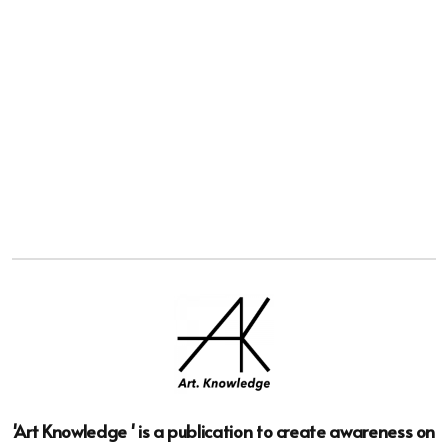
'Art Knowledge ' is a publication to create awareness on