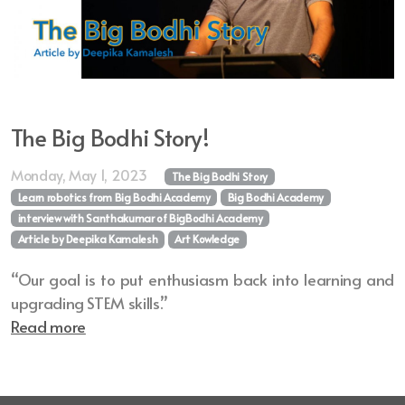
The Big Bodhi Story!
Monday, May 1, 2023
The Big Bodhi Story
Learn robotics from Big Bodhi Academy
Big Bodhi Academy
interview with Santhakumar of BigBodhi Academy
Article by Deepika Kamalesh
Art Kowledge
“Our goal is to put enthusiasm back into learning and
upgrading STEM skills.”
Read more