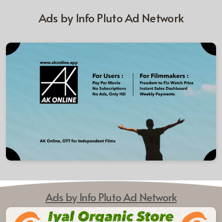
Ads by Info Pluto Ad Network
Ads by Info Pluto Ad Network