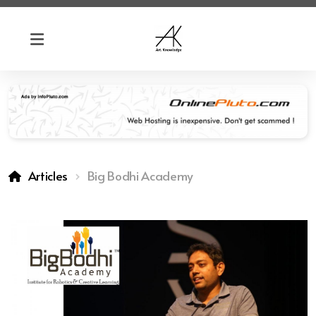
Articles
Big Bodhi Academy